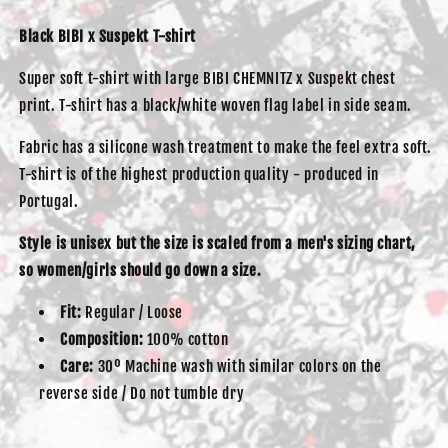
Black BIBI x Suspekt T-shirt
Super soft t-shirt with large BIBI CHEMNITZ x Suspekt chest
print. T-shirt has a black/white woven flag label in side seam.
Fabric has a silicone wash treatment to make the feel extra soft.
T-shirt is of the highest production quality - produced in
Portugal.
Style is unisex but the size is scaled from a men's sizing chart,
so women/girls should go down a size.
Fit:
Regular / Loose
Composition:
100% cotton
Care:
30º Machine wash with similar colors on the
reverse side / Do not tumble dry