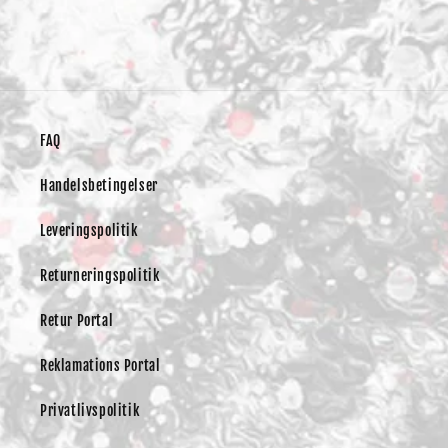
FAQ
Handelsbetingelser
Leveringspolitik
Returneringspolitik
Retur Portal
Reklamations Portal
Privatlivspolitik