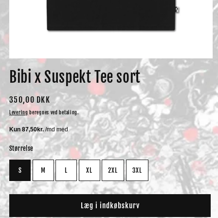
Åbn
mediet
Bibi x Suspekt Tee sort
1
i
modus
Normalpris
350,00 DKK
Levering
beregnes ved betaling.
Størrelse
S
M
L
XL
2XL
3XL
Læg i indkøbskurv